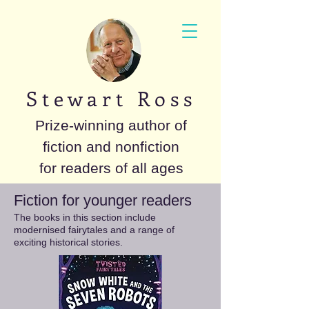
S t e w a r t R o s s
Prize-winning author of
fiction and nonfiction
for readers of all ages
Fiction for younger readers
The books in this section include
modernised fairytales and a range of
exciting historical stories.