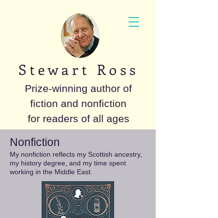
S t e w a r t R o s s
Prize-winning author of
fiction and nonfiction
for readers of all ages
Nonfiction
My nonfiction reflects my Scottish ancestry,
my history degree, and my time spent
working in the Middle East.