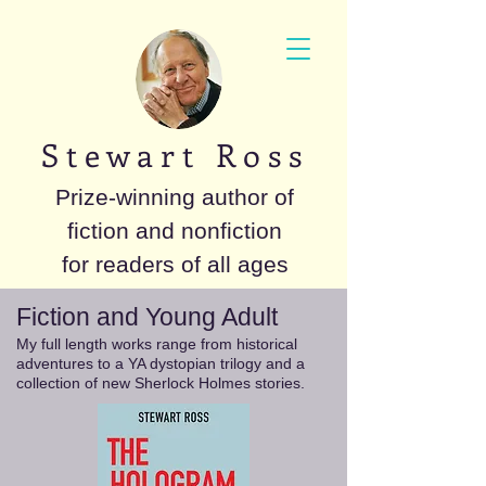
S t e w a r t R o s s
Prize-winning author of
fiction and nonfiction
for readers of all ages
Fiction and Young Adult
My full length works range from historical
adventures to a YA dystopian trilogy and a
collection of new Sherlock Holmes stories.