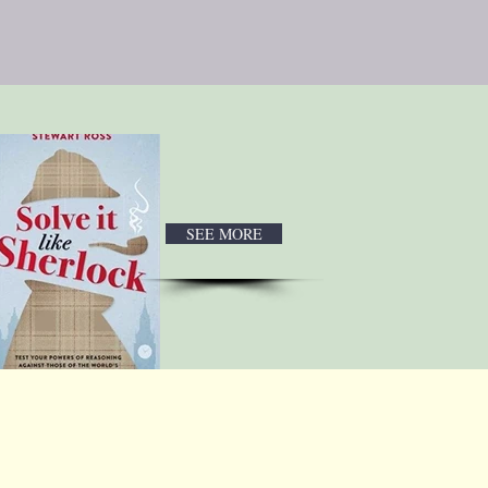
SEE MORE