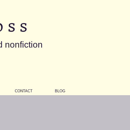
 s s
d nonfiction
CONTACT
BLOG