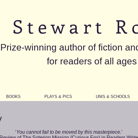
S t e w a r t R o
Prize-winning author of fiction an
for readers of all ages
BOOKS
PLAYS & PICS
UNIS & SCHOOLS
y
‘
You cannot fail to be moved by this masterpiece.
’
Review of
The Soterion Mission
(Curious Fox) in Readers Write