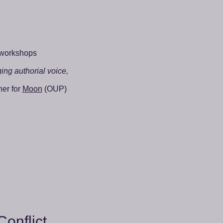
 workshops
ging authorial voice,
ner for
Moon
(OUP)
Conflict