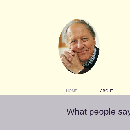
HOME
ABOUT
What people sa