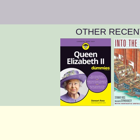
OTHER RECEN