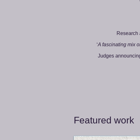
Research 
‘
A fascinating mix of
Judges announcing 
Featured work