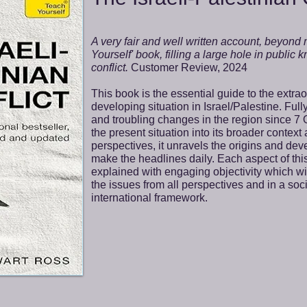
A very fair and well written account, beyond
Yourself' book, filling a large hole in public
conflict.
Customer Review, 2024
This book is the essential guide to the extra
developing situation in Israel/Palestine. Full
and troubling changes in the region since 7 
the present situation into its broader context
perspectives, it unravels the origins and de
make the headlines daily. Each aspect of this
explained with engaging objectivity which w
the issues from all perspectives and in a socia
international framework.