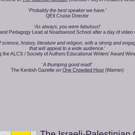
‘
Probably the best speaker we have.
’
QEII Cruise Director
‘
As always, you were fabulous!
’
and Pedagogy Lead at Noadswood School after a day of video
 science, history, literature and religion, with a strong and enga
that will appeal to a wide audience.
’
the ALCS / Society of Authors Educational Writers’ Award Win
‘
A thumping good read!
’
The Kentish Gazette on
One Crowded Hour
(Warner)
The Israeli-Palestinian 