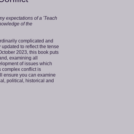
 my expectations of a 'Teach
 knowledge of the
ordinarily complicated and
y updated to reflect the tense
October 2023, this book puts
 and, examining all
velopment of issues which
 complex conflict is
ill ensure you can examine
l, political, historical and