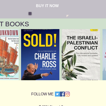
BUY IT NOW
T BOOKS
​FOLLOW ME